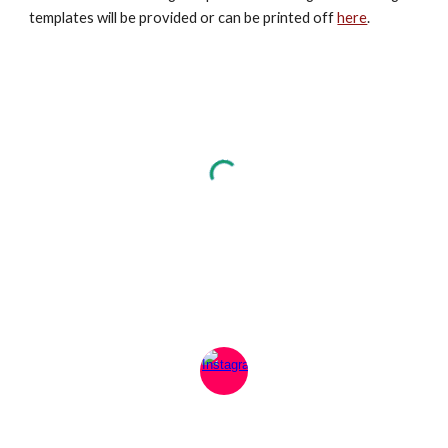
templates will be provided or can be printed off
here
.