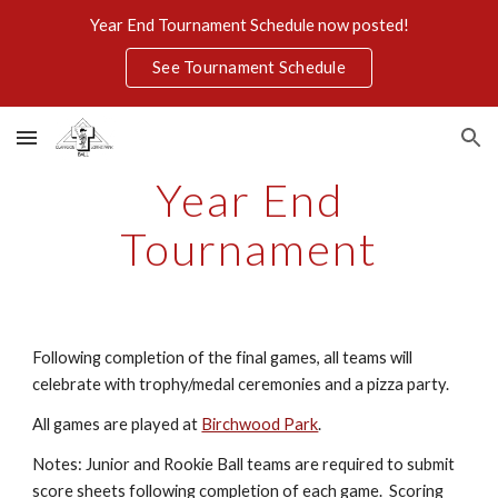
Year End Tournament Schedule now posted!
Skip to main content
Skip to navigation
See Tournament Schedule
Year End
Tournament
Following completion of the final games, all teams will
celebrate with trophy/medal ceremonies and a pizza party.
All games are played at
Birchwood Park
.
Notes: Junior and Rookie Ball teams are required to submit
score sheets following completion of each game. Scoring