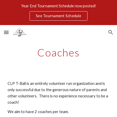
Year End Tournament Schedule now posted!
Skip to main content
Skip to navigation
See Tournament Schedule
Coaches
CLP T-Ball is an entirely volunteer run organization and is
only successful due to the generous nature of parents and
other volunteers. There is no experience necessary
to be a
coach!
We aim to have 2 coaches per team.