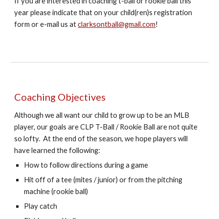
If you are interested in coaching t-ball or rookie ball this
year please indicate that on your child(ren)s registration
form or e-mail us at
clarksontball@gmail.com
!
Coaching Objectives
Although we all want our child to grow up to be an MLB
player, our goals are CLP T-Ball / Rookie Ball are not quite
so lofty. At the end of the season, we hope players will
have learned the following:
How to follow
directions during a game
Hit off of a tee (mites / junior) or from the pitching
machine (rookie ball)
Play catch