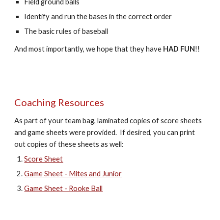
Field ground balls
Identify and run the bases in the correct order
The basic rules of baseball
And most importantly, we hope that they have
HAD FUN
!!
Coaching
Resources
As part of your team bag, laminated copies of score sheets
and game sheets were provided. If desired, you can print
out copies of these sheets as well:
Score Sheet
Game Sheet - Mites and Junior
Game Sheet - Rooke Ball