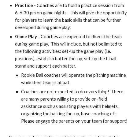
Practice
- Coaches are to hold a practice session from
6-6:30 pm on game nights. This will give the opportunity
for players to learn the basic skills that can be further
developed during game play.
Game Play
- Coaches are expected to direct the team
during game play. This will include, but not be limited to
the following activities: set-up the game play (i.e.
positions), establish batter line-up, set-up the t-ball
stand and support each batter.
Rookie Ball coaches will operate the pitching machine
while their team is at bat
Coaches are not expected to do everything! There
are many parents willing to provide on-field
assistance such as assisting players with helmets,
organizing the batting line-up, base coaching etc.
Please engage the parents on your team for support!