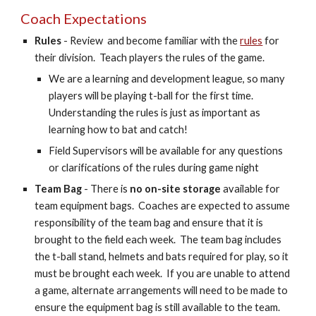
Coach Expectations
Rules
- Review and become familiar wi
th
the
rules
fo
r
their division. Teach players the rules of the game.
We are a learning and development league, so many
players will be playing t-ball for the first time.
Understanding the rules is just as important as
learning how to bat and catch!
Field Supervisors will be available for any questions
or clarifications of the rules during game night
Team Bag
- There is
no on-site storage
available for
team equipment bags. Coaches are expected to assume
resp
on
sibility of the team bag and ensure that it is
brought to the field each week. The team bag includes
the t-ball stand, helmets and bats required for play, so it
must be brought each week. If you
are unable to attend
a game, alternate arrangements will need to be made to
ensure the equipment bag is still available to the team.