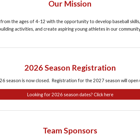
Our Mission
 from the ages of 4-12 with the opportunity to develop baseball skills,
building activities, and create aspiring young athletes in our community
2026 Season Registration
26 season is now closed. Registration for the 2027 season will open
Looking for 2026 season dates? Click here
Team Sponsors