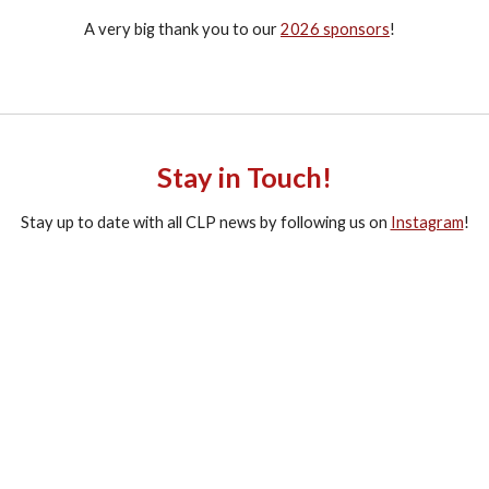
A very big thank you to our
2026 sponsors
!
Stay in Touch!
Stay up to date with all CLP news by following us on
Instagram
!