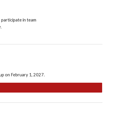
 participate in team
.
 up on February 1, 2027.