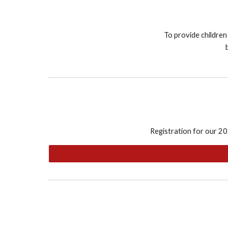
To provide children
Registration for our 20